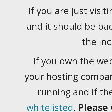
If you are just visiti
and it should be ba
the in
If you own the web
your hosting company
running and if t
whitelisted
.
Please