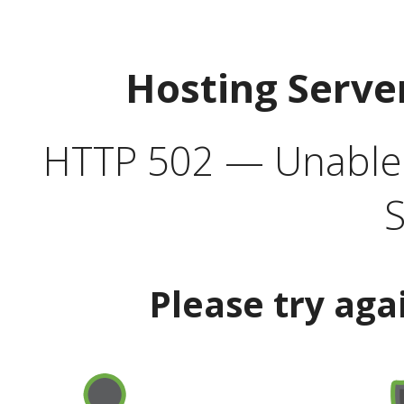
Hosting Serve
HTTP 502 — Unable t
S
Please try aga