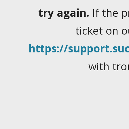
try again.
If the 
ticket on 
https://support.suc
with tro